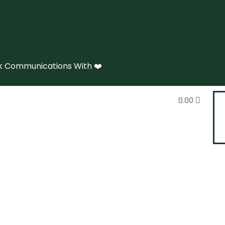
 Communications With ❤️
0.00