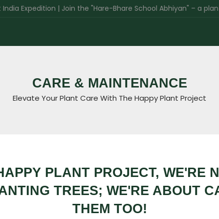
Expedition | Join the "Hare-Bhare School Abhiyan" – a plantation 
CARE & MAINTENANCE
Elevate Your Plant Care With The Happy Plant Project
HAPPY PLANT PROJECT, WE'RE 
ANTING TREES; WE'RE ABOUT C
THEM TOO!