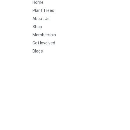
Home
Plant Trees
About Us
Shop
Membership
Get Involved
Blogs