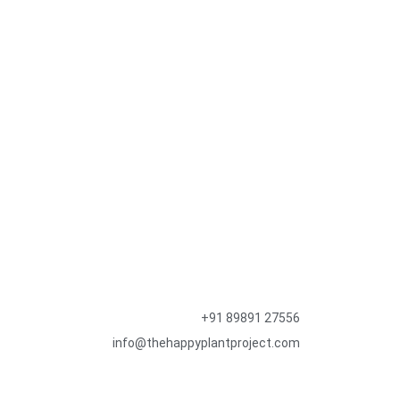
+91 89891 27556
info@thehappyplantproject.com