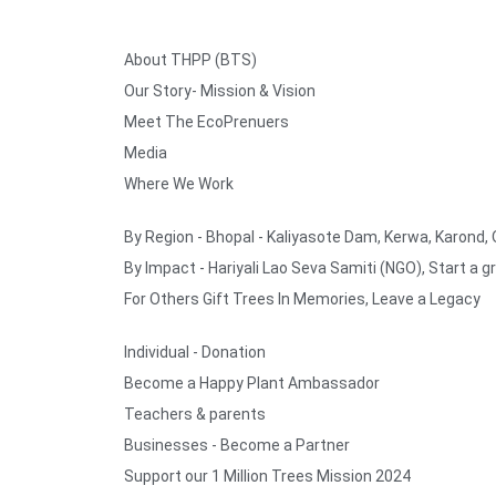
About THPP (BTS)
Our Story- Mission & Vision
Meet The EcoPrenuers
Media
Where We Work
By Region - Bhopal - Kaliyasote Dam, Kerwa, Karond,
By Impact - Hariyali Lao Seva Samiti (NGO), Start a g
For Others Gift Trees In Memories, Leave a Legacy
Individual - Donation
Become a Happy Plant Ambassador
Teachers & parents
Businesses - Become a Partner
Support our 1 Million Trees Mission 2024