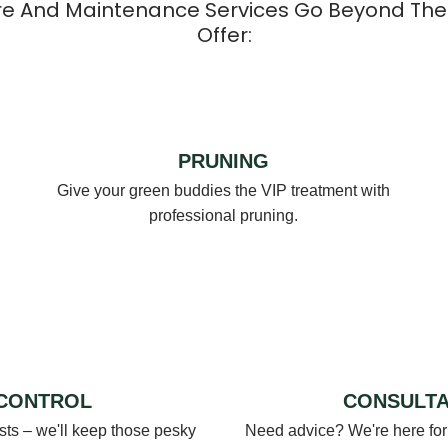
re And Maintenance Services Go Beyond The
Offer:
PRUNING
Give your green buddies the VIP treatment with
professional pruning.
 CONTROL
CONSULTA
s – we'll keep those pesky
Need advice? We're here for