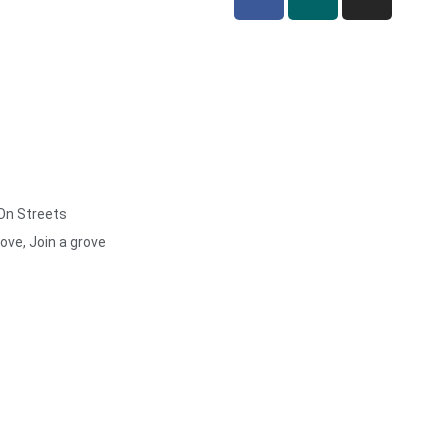
 On Streets
rove, Join a grove