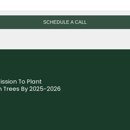
SCHEDULE A CALL
ission To Plant
ion Trees By 2025-2026