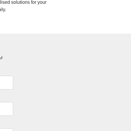
lised solutions for your
ily.
u!