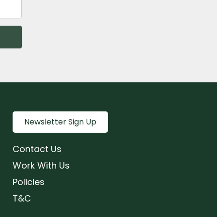
Newsletter Sign Up
Contact Us
Work With Us
Policies
T&C