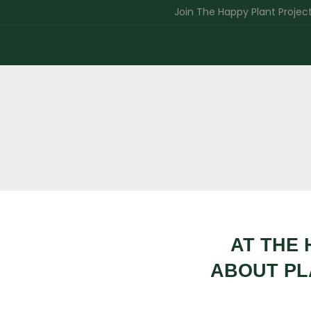
Join The Happy Plant Project India 
AT THE 
ABOUT PL