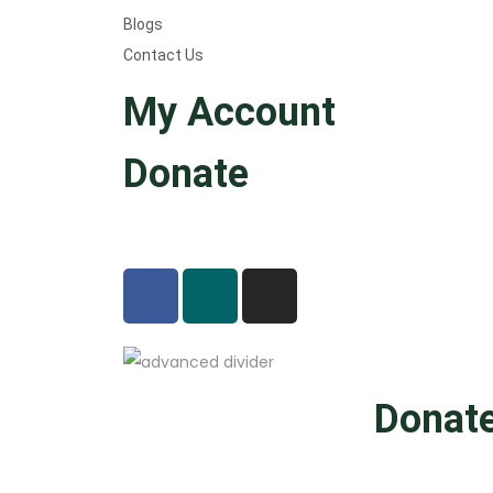
Blogs
Contact Us
My Account
Donate
Donat