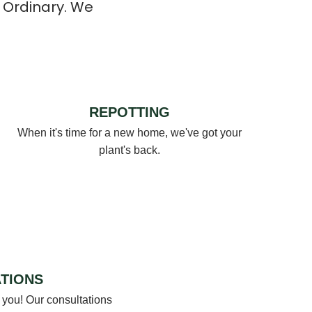
 Ordinary. We
REPOTTING
When it's time for a new home, we've got your
plant's back.
TIONS
 you! Our consultations