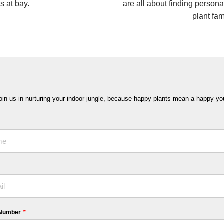
s at bay.
are all about finding persona
plant fam
oin us in nurturing your indoor jungle, because happy plants mean a happy yo
 Number