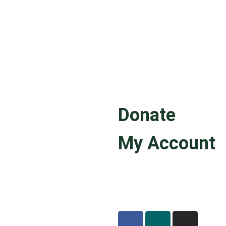
Donate
My Account