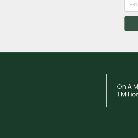
On A M
1 Mill