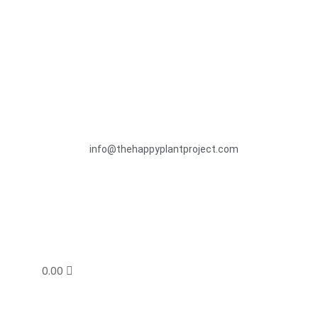
info@thehappyplantproject.com
0.00