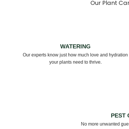
Our Plant Ca
WATERING
Our experts know just how much love and hydration
your plants need to thrive.
PEST
No more unwanted guest