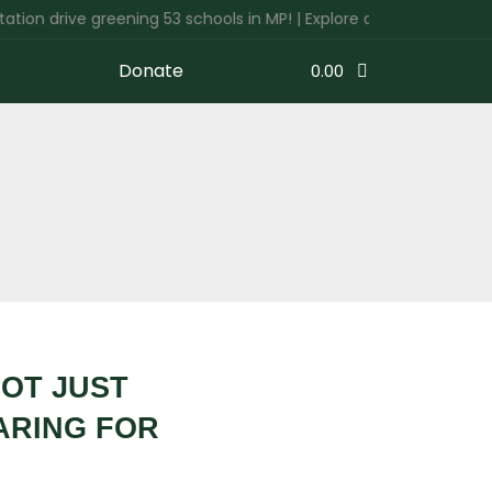
drive greening 53 schools in MP! | Explore our 'Get Involved' tab
Donate
0.00
NOT JUST
ARING FOR