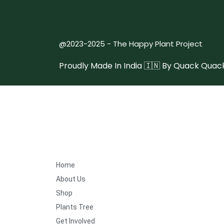
@2023-2025 - The Happy Plant Project
Proudly Made In India 🇮🇳 By
Quack Quack
Home
About Us
Shop
Plants Tree
Get Involved