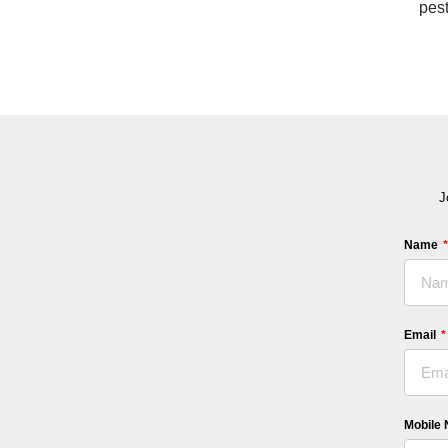
pest
J
Name
Email
Mobile