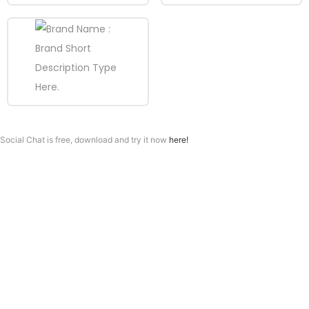
Social Chat is free, download and try it now
here!