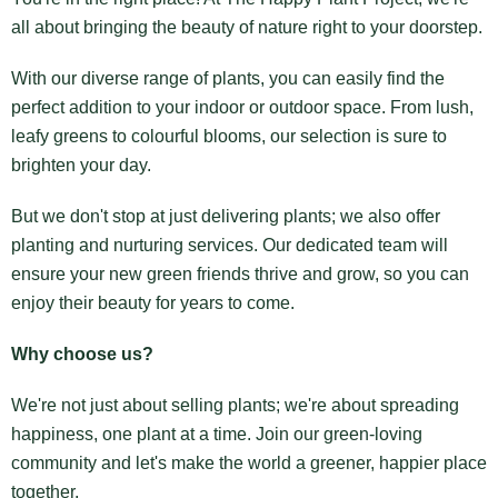
all about bringing the beauty of nature right to your doorstep.
With our diverse range of plants, you can easily find the
perfect addition to your indoor or outdoor space. From lush,
leafy greens to colourful blooms, our selection is sure to
brighten your day.
But we don't stop at just delivering plants; we also offer
planting and nurturing services. Our dedicated team will
ensure your new green friends thrive and grow, so you can
enjoy their beauty for years to come.
Why choose us?
We're not just about selling plants; we're about spreading
happiness, one plant at a time. Join our green-loving
community and let's make the world a greener, happier place
together.