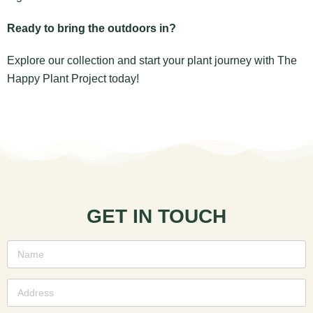
Ready to bring the outdoors in?
Explore our collection and start your plant journey with The
Happy Plant Project today!
GET IN TOUCH