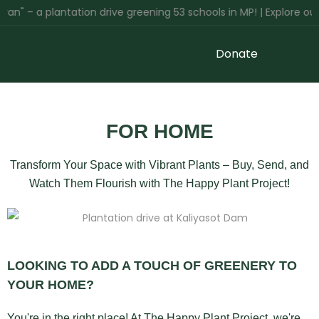
n" – a plantation drive greening 53 schools in MP! | Explore our 
Donate
FOR HOME
Transform Your Space with Vibrant Plants – Buy, Send, and
Watch Them Flourish with The Happy Plant Project!
LOOKING TO ADD A TOUCH OF GREENERY TO
YOUR HOME?
You're in the right place! At The Happy Plant Project, we're