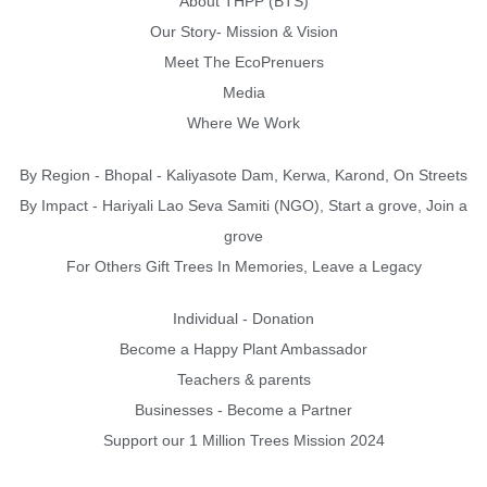
About THPP (BTS)
Our Story- Mission & Vision
Meet The EcoPrenuers
Media
Where We Work
By Region - Bhopal - Kaliyasote Dam, Kerwa, Karond, On Streets
By Impact - Hariyali Lao Seva Samiti (NGO), Start a grove, Join a
grove
For Others Gift Trees In Memories, Leave a Legacy
Individual - Donation
Become a Happy Plant Ambassador
Teachers & parents
Businesses - Become a Partner
Support our 1 Million Trees Mission 2024