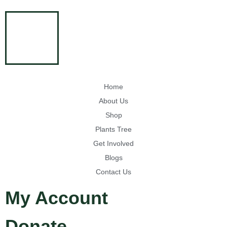
Home
About Us
Shop
Plants Tree
Get Involved
Blogs
Contact Us
My Account
Donate