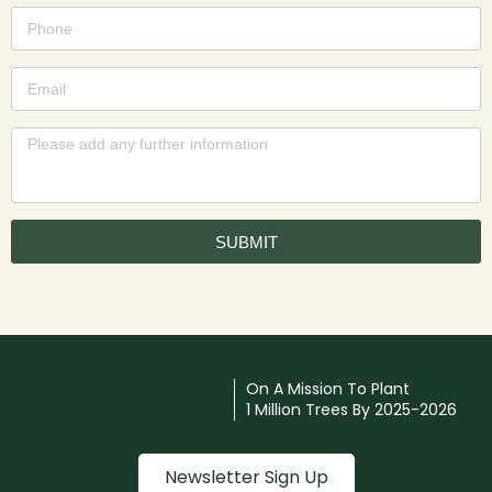
SUBMIT
On A Mission To Plant
1 Million Trees By 2025-2026
Newsletter Sign Up