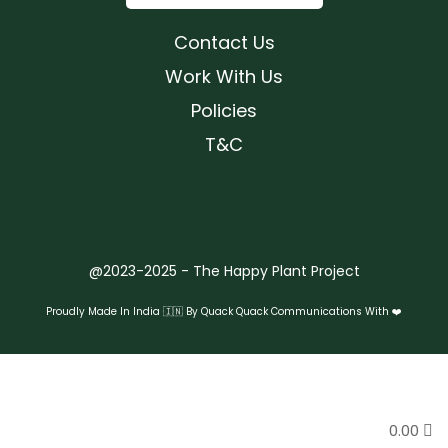
Contact Us
Work With Us
Policies
T&C
@2023-2025 - The Happy Plant Project
Proudly Made In India 🇮🇳 By
Quack Quack Communications With ❤️
0.00