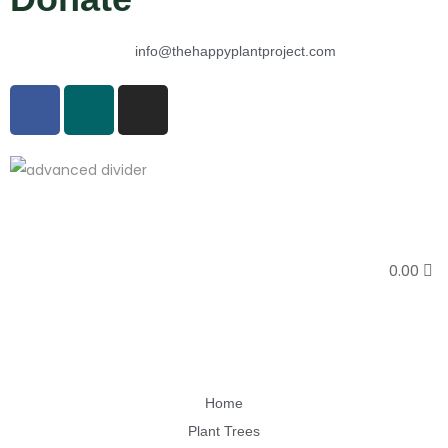
info@thehappyplantproject.com
0.00
Home
Plant Trees