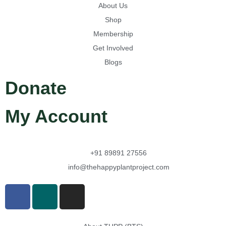
About Us
Shop
Membership
Get Involved
Blogs
Donate
My Account
+91 89891 27556
info@thehappyplantproject.com