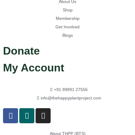
About Us
Shop
Membership
Get Involved
Blogs
Donate
My Account
+91 89891 27556
info@thehappyplantproject.com
About THPP (BTS)