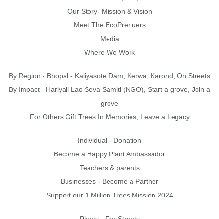
Our Story- Mission & Vision
Meet The EcoPrenuers
Media
Where We Work
By Region - Bhopal - Kaliyasote Dam, Kerwa, Karond, On Streets
By Impact - Hariyali Lao Seva Samiti (NGO), Start a grove, Join a
grove
For Others Gift Trees In Memories, Leave a Legacy
Individual - Donation
Become a Happy Plant Ambassador
Teachers & parents
Businesses - Become a Partner
Support our 1 Million Trees Mission 2024
Plants - For Streets