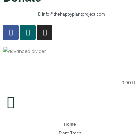
info@thehappyplantproject.com
0.00
Home
Plant Trees