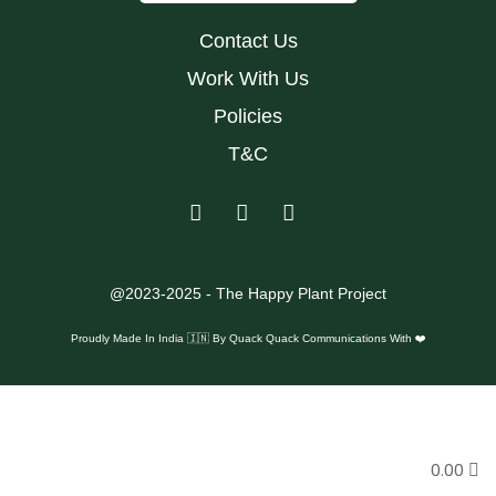
Contact Us
Work With Us
Policies
T&C
@2023-2025 - The Happy Plant Project
Proudly Made In India 🇮🇳 By
Quack Quack Communications With ❤️
0.00