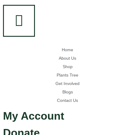
Home
About Us
Shop
Plants Tree
Get Involved
Blogs
Contact Us
My Account
Donate