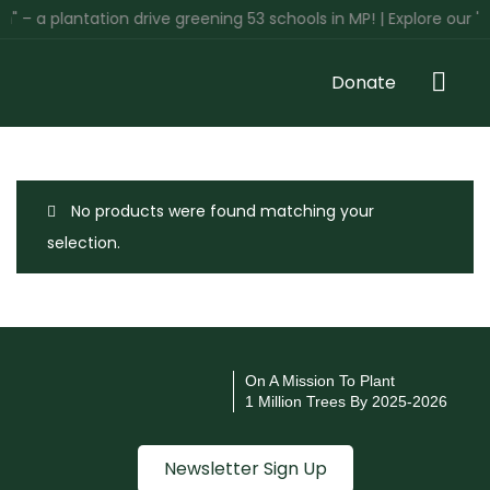
" – a plantation drive greening 53 schools in MP! | Explore our '
Donate
No products were found matching your
selection.
On A Mission To Plant
1 Million Trees By 2025-2026
Newsletter Sign Up