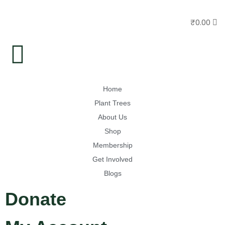
₹
0.00
Home
Plant Trees
About Us
Shop
Membership
Get Involved
Blogs
Donate