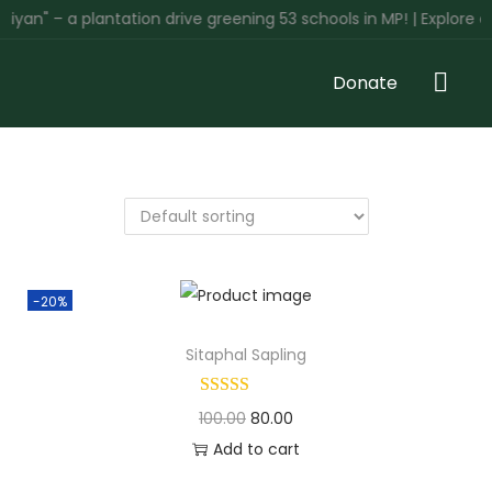
yan" – a plantation drive greening 53 schools in MP! | Explore o
Donate
-20%
Sitaphal Sapling
100.00
80.00
Add to cart