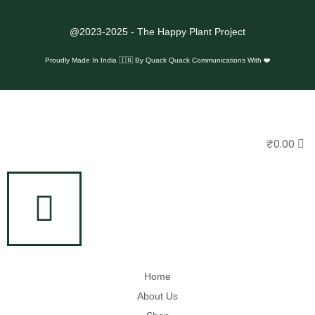
@2023-2025 - The Happy Plant Project
Proudly Made In India 🇮🇳 By
Quack Quack Communications With ❤️
₹
0.00
Home
About Us