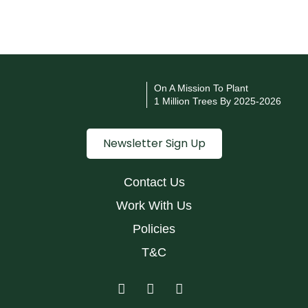
On A Mission To Plant
1 Million Trees By 2025-2026
Newsletter Sign Up
Contact Us
Work With Us
Policies
T&C