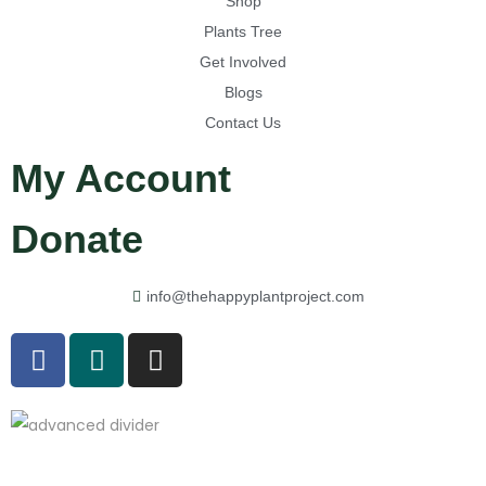
Shop
Plants Tree
Get Involved
Blogs
Contact Us
My Account
Donate
info@thehappyplantproject.com