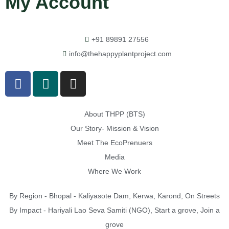
My Account
+91 89891 27556
info@thehappyplantproject.com
About THPP (BTS)
Our Story- Mission & Vision
Meet The EcoPrenuers
Media
Where We Work
By Region - Bhopal - Kaliyasote Dam, Kerwa, Karond, On Streets
By Impact - Hariyali Lao Seva Samiti (NGO), Start a grove, Join a
grove