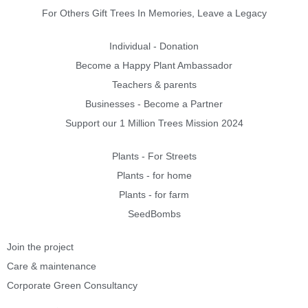
For Others Gift Trees In Memories, Leave a Legacy
Individual - Donation
Become a Happy Plant Ambassador
Teachers & parents
Businesses - Become a Partner
Support our 1 Million Trees Mission 2024
Plants - For Streets
Plants - for home
Plants - for farm
SeedBombs
Join the project
Care & maintenance
Corporate Green Consultancy