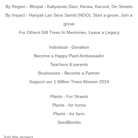
By Region - Bhopal - Kaliyasote Dam, Kerwa, Karond, On Streets
By Impact - Hariyali Lao Seva Samiti (NGO), Start a grove, Join a
grove
For Others Gift Trees In Memories, Leave a Legacy
Individual - Donation
Become a Happy Plant Ambassador
Teachers & parents
Businesses - Become a Partner
Support our 1 Million Trees Mission 2024
Plants - For Streets
Plants - for home
Plants - for farm
SeedBombs
Join the project