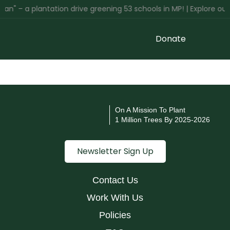
an" – a plantation drive greening 53 schools in MP! | Explore ou
Donate
On A Mission To Plant
1 Million Trees By 2025-2026
Newsletter Sign Up
Contact Us
Work With Us
Policies