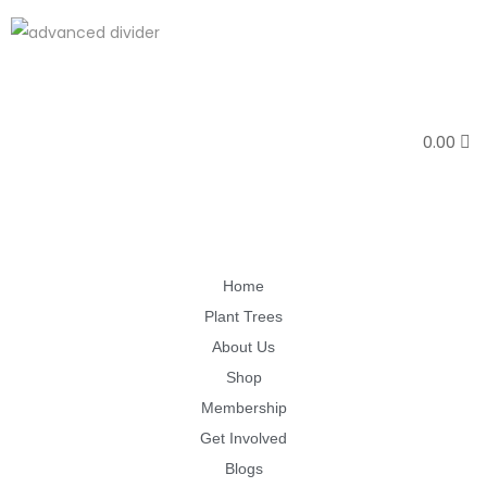
0.00
Home
Plant Trees
About Us
Shop
Membership
Get Involved
Blogs