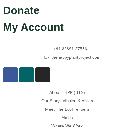
Donate
My Account
+91 89891 27556
info@thehappyplantproject.com
About THPP (BTS)
Our Story- Mission & Vision
Meet The EcoPrenuers
Media
Where We Work