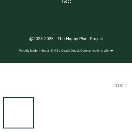
T&C
@2023-2025 - The Happy Plant Project
Proudly Made In India 🇮🇳 By
Quack Quack Communications With ❤️
0.00