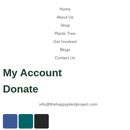
Home
About Us
Shop
Plants Tree
Get Involved
Blogs
Contact Us
My Account
Donate
info@thehappyplantproject.com