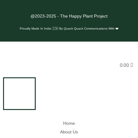
@2023-2025 - The Happy Plant Project
Proudly Made In India 🇮🇳 By
Quack Quack Communications With ❤️
0.00
Home
About Us