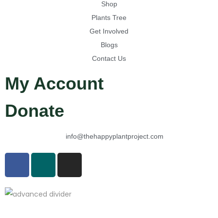
Shop
Plants Tree
Get Involved
Blogs
Contact Us
My Account
Donate
info@thehappyplantproject.com