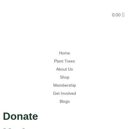
0.00
Home
Plant Trees
About Us
Shop
Membership
Get Involved
Blogs
Donate