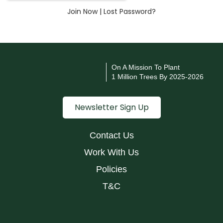
Join Now
|
Lost Password?
On A Mission To Plant
1 Million Trees By 2025-2026
Newsletter Sign Up
Contact Us
Work With Us
Policies
T&C