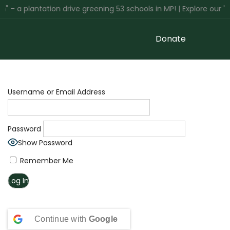
 – a plantation drive greening 53 schools in MP! | Explore our '
Donate
Username or Email Address
Password
Show Password
Remember Me
Continue with
Google