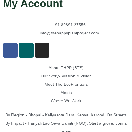
My Account
+91 89891 27556
info@thehappyplantproject.com
About THPP (BTS)
Our Story- Mission & Vision
Meet The EcoPrenuers
Media
Where We Work
By Region - Bhopal - Kaliyasote Dam, Kerwa, Karond, On Streets
By Impact - Hariyali Lao Seva Samiti (NGO), Start a grove, Join a
grove