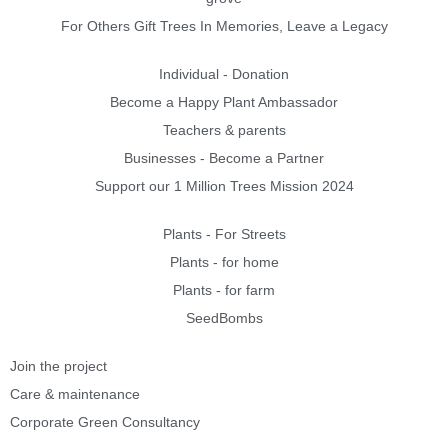
For Others Gift Trees In Memories, Leave a Legacy
Individual - Donation
Become a Happy Plant Ambassador
Teachers & parents
Businesses - Become a Partner
Support our 1 Million Trees Mission 2024
Plants - For Streets
Plants - for home
Plants - for farm
SeedBombs
Join the project
Care & maintenance
Corporate Green Consultancy