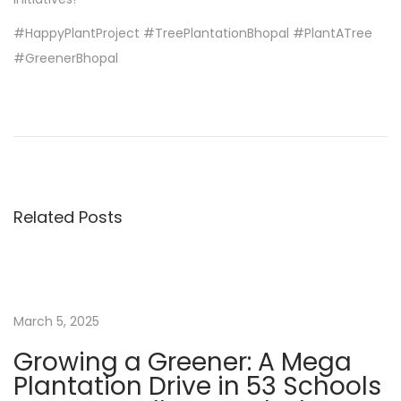
#HappyPlantProject #TreePlantationBhopal #PlantATree
#GreenerBhopal
W
h
i
c
h
Related Posts
i
s
t
h
e
March 5, 2025
B
Growing a Greener: A Mega
e
Plantation Drive in 53 Schools
s