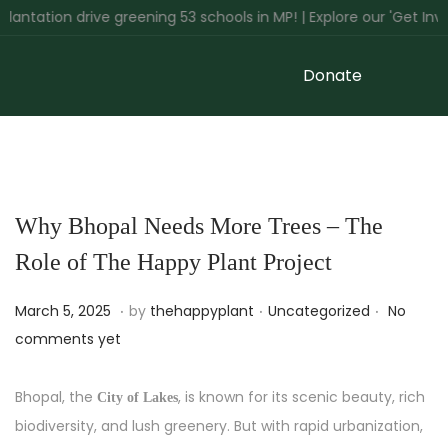
ation drive greening 53 schools in MP! | Explore our 'Get Involve
Donate
Why Bhopal Needs More Trees – The
Role of The Happy Plant Project
.
.
.
P
M
P
March 5, 2025
by
thehappyplant
Uncategorized
No
o
a
o
comments yet
s
r
s
t
c
t
Bhopal, the
, is known for its scenic beauty, rich
City of Lakes
e
h
e
biodiversity, and lush greenery. But with rapid urbanization,