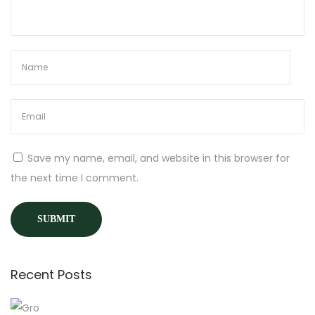
y
&
H
o
w
Y
o
u
Save my name, email, and website in this browser for
C
the next time I comment.
a
n
J
o
i
Recent Posts
n
t