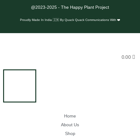
e
@2023-2025 - The Happy Plant Project
g
Proudly Made In India 🇮🇳 By
Quack Quack Communications With ❤️
e
s
i
n
0.00
M
P
Home
About Us
Shop