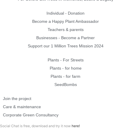
Individual - Donation
Become a Happy Plant Ambassador
Teachers & parents
Businesses - Become a Partner
Support our 1 Million Trees Mission 2024
Plants - For Streets
Plants - for home
Plants - for farm
SeedBombs
Join the project
Care & maintenance
Corporate Green Consultancy
Social Chat is free, download and try it now
here!