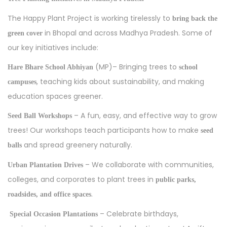
The Happy Plant Project is working tirelessly to
bring back the
in Bhopal and across Madhya Pradesh. Some of
green cover
our key initiatives include:
(MP)– Bringing trees to
Hare Bhare School Abhiyan
school
, teaching kids about sustainability, and making
campuses
education spaces greener.
– A fun, easy, and effective way to grow
Seed Ball Workshops
trees! Our workshops teach participants how to make
seed
and spread greenery naturally.
balls
– We collaborate with communities,
Urban Plantation Drives
colleges, and corporates to plant trees in
public parks,
.
roadsides, and office spaces
– Celebrate birthdays,
Special Occasion Plantations