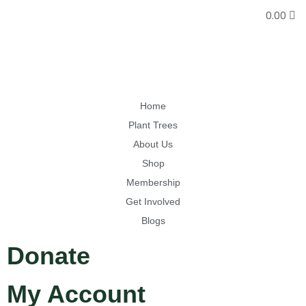
0.00
Home
Plant Trees
About Us
Shop
Membership
Get Involved
Blogs
Donate
My Account