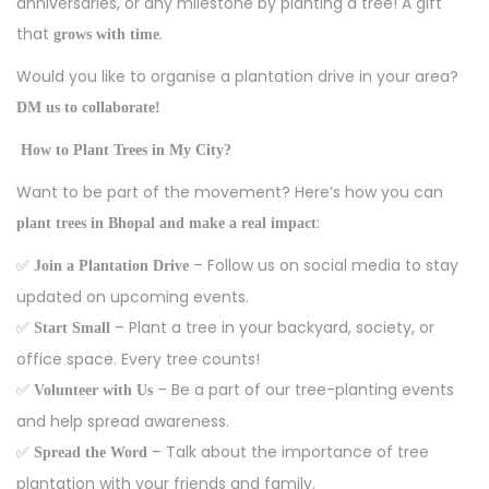
anniversaries, or any milestone by planting a tree! A gift
that
.
grows with time
Would you like to organise a plantation drive in your area?
DM us to collaborate!
How to Plant Trees in My City?
Want to be part of the movement? Here’s how you can
:
plant trees in Bhopal and make a real impact
✅
– Follow us on social media to stay
Join a Plantation Drive
updated on upcoming events.
✅
– Plant a tree in your backyard, society, or
Start Small
office space. Every tree counts!
✅
– Be a part of our tree-planting events
Volunteer with Us
and help spread awareness.
✅
– Talk about the importance of tree
Spread the Word
plantation with your friends and family.