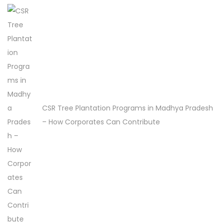
r
e
e
P
l
a
n
t
CSR Tree Plantation Programs in Madhya Pradesh
a
– How Corporates Can Contribute
t
i
o
n
D
r
i