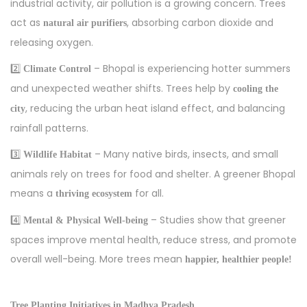
industrial activity, air pollution is a growing concern. Trees
act as
, absorbing carbon dioxide and
natural air purifiers
releasing oxygen.
2️⃣
– Bhopal is experiencing hotter summers
Climate Control
and unexpected weather shifts. Trees help by
cooling the
, reducing the urban heat island effect, and balancing
city
rainfall patterns.
3️⃣
– Many native birds, insects, and small
Wildlife Habitat
animals rely on trees for food and shelter. A greener Bhopal
means a
for all.
thriving ecosystem
4️⃣
– Studies show that greener
Mental & Physical Well-being
spaces improve mental health, reduce stress, and promote
overall well-being. More trees mean
happier, healthier people!
Tree Planting Initiatives in Madhya Pradesh