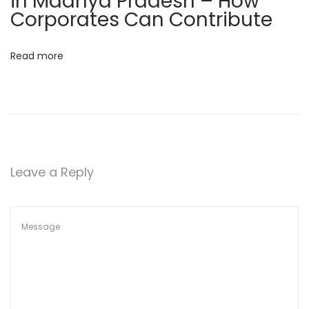
in Madhya Pradesh – How
a
Corporates Can Contribute
t
i
Read more
o
n
i
n
B
h
Leave a Reply
o
p
a
l
–
W
h