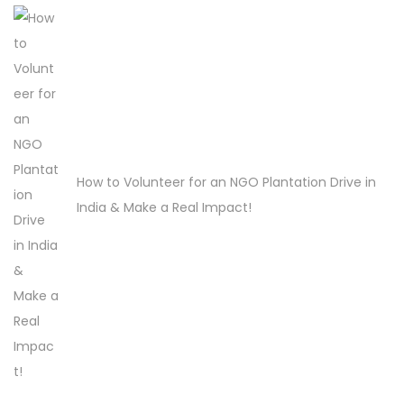
H
o
w
t
o
O
How to Volunteer for an NGO Plantation Drive in
r
India & Make a Real Impact!
g
a
n
i
s
e
a
T