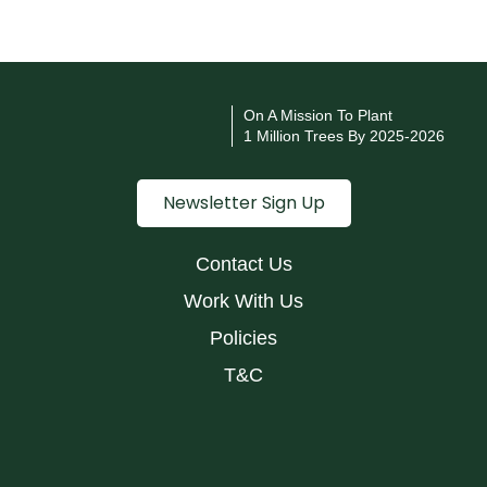
v
e
i
n
On A Mission To Plant
1 Million Trees By 2025-2026
S
c
Newsletter Sign Up
h
o
o
Contact Us
l
Work With Us
s
Policies
&
T&C
C
o
l
l