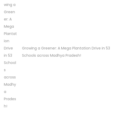
h
e
G
r
e
e
Growing a Greener: A Mega Plantation Drive in 53
n
Schools across Madhya Pradesh!
M
o
v
e
m
e
n
t
!