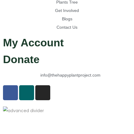
Plants Tree
Get Involved
Blogs
Contact Us
My Account
Donate
info@thehappyplantproject.com