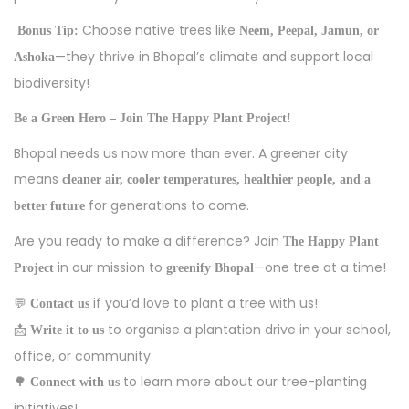
Choose native trees like
Bonus Tip:
Neem, Peepal, Jamun, or
—they thrive in Bhopal’s climate and support local
Ashoka
biodiversity!
Be a Green Hero – Join The Happy Plant Project!
Bhopal needs us now more than ever. A greener city
means
cleaner air, cooler temperatures, healthier people, and a
for generations to come.
better future
Are you ready to make a difference? Join
The Happy Plant
in our mission to
—one tree at a time!
Project
greenify Bhopal
💬
if you’d love to plant a tree with us!
Contact us
📩
to organise a plantation drive in your school,
Write it to us
office, or community.
🌳
to learn more about our tree-planting
Connect with us
initiatives!