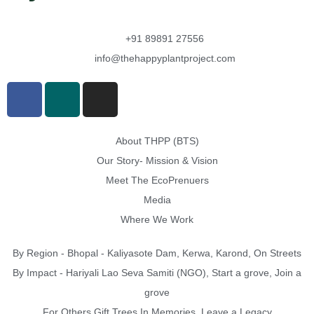
+91 89891 27556
info@thehappyplantproject.com
About THPP (BTS)
Our Story- Mission & Vision
Meet The EcoPrenuers
Media
Where We Work
By Region - Bhopal - Kaliyasote Dam, Kerwa, Karond, On Streets
By Impact - Hariyali Lao Seva Samiti (NGO), Start a grove, Join a
grove
For Others Gift Trees In Memories, Leave a Legacy