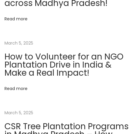
across Madhya Pradesh!
t
N
Read more
G
O
f
March 5, 2025
o
How to Volunteer for an NGO
r
Plantation Drive in India &
T
Make a Real Impact!
r
e
Read more
e
P
l
March 5, 2025
a
n
CSR Tree Plantation Programs
t