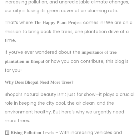
d
5
d
increasing pollution, and unpredictable climate changes,
o
,
i
our city is losing its green cover at an alarming rate.
n
2
n
That’s where
comes in! We are on a
The Happy Plant Project
0
mission to bring back the trees, one plantation drive at a
2
time.
5
If you’ve ever wondered about the
importance of tree
or how you can contribute, this blog is
plantation in Bhopal
for you!
Why Does Bhopal Need More Trees?
Bhopal’s natural beauty isn’t just for show—it plays a crucial
role in keeping the city cool, the air clean, and the
environment healthy. But here’s why we urgently need
more trees:
1️⃣
– With increasing vehicles and
Rising Pollution Levels