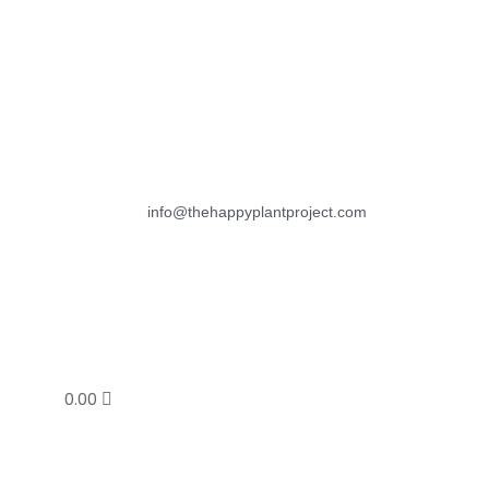
info@thehappyplantproject.com
0.00