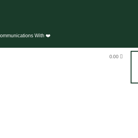
ommunications With ❤️
0.00