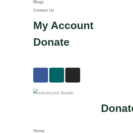
Blogs
e
Contact Us
B
h
My Account
a
r
Donate
e
S
c
h
o
o
l
A
Donat
b
h
i
Home