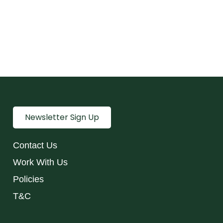
Newsletter Sign Up
Contact Us
Work With Us
Policies
T&C