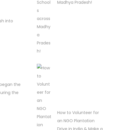
Madhya Pradesh!
sh into
 began the
during the
How to Volunteer for
an NGO Plantation
Drive in India & Make a