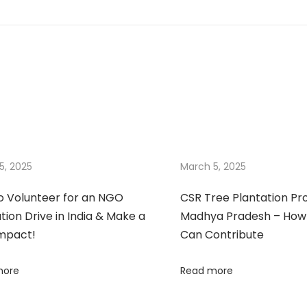
5, 2025
March 5, 2025
o Volunteer for an NGO
CSR Tree Plantation Pr
tion Drive in India & Make a
Madhya Pradesh – How
Impact!
Can Contribute
more
Read more