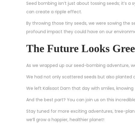
Seed bombing isn’t just about tossing seeds; it’s a
can create a ripple effect.
By throwing those tiny seeds, we were sowing the
profound impact they could have on our environm
The Future Looks Gre
As we wrapped up our seed-bombing adventure, we 
We had not only scattered seeds but also planted a 
We left Kalisaot Dam that day with smiles, knowing
And the best part? You can join us on this incredibl
Stay tuned for more exciting adventures, tree-plant
we’ll grow a happier, healthier planet!
G