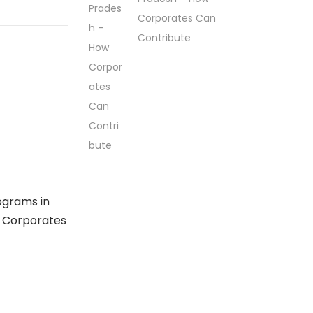
Corporates Can
Contribute
ograms in
 Corporates