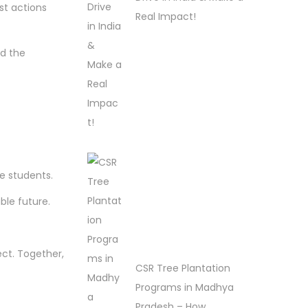
st actions
Real Impact!
d the
se students.
ble future.
ect. Together,
CSR Tree Plantation
Programs in Madhya
Pradesh – How