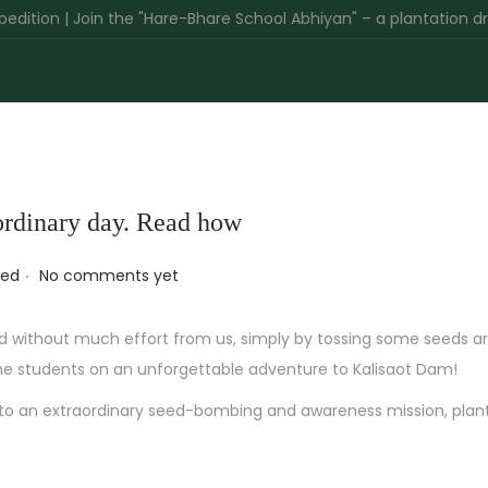
 | Join the "Hare-Bhare School Abhiyan" – a plantation drive gree
aordinary day. Read how
.
zed
No comments yet
d without much effort from us, simply by tossing some seeds ar
he students on an unforgettable adventure to Kalisaot Dam!
nto an extraordinary seed-bombing and awareness mission, plan