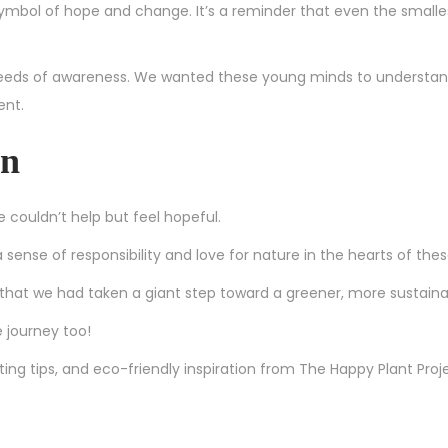
 symbol of hope and change. It’s a reminder that even the smalle
 seeds of awareness. We wanted these young minds to understan
ent.
en
couldn’t help but feel hopeful.
sense of responsibility and love for nature in the hearts of the
 that we had taken a giant step toward a greener, more sustaina
e journey too!
ing tips, and eco-friendly inspiration from The Happy Plant Proj