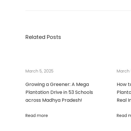
i
f
t
a
Related Posts
T
r
e
e
,
March 5, 2025
March 
G
Growing a Greener: A Mega
How t
i
Plantation Drive in 53 Schools
Planta
f
across Madhya Pradesh!
Real 
t
a
Read more
Read 
M
e