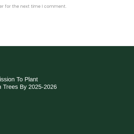
er for the next time I comment.
ssion To Plant
on Trees By 2025-2026