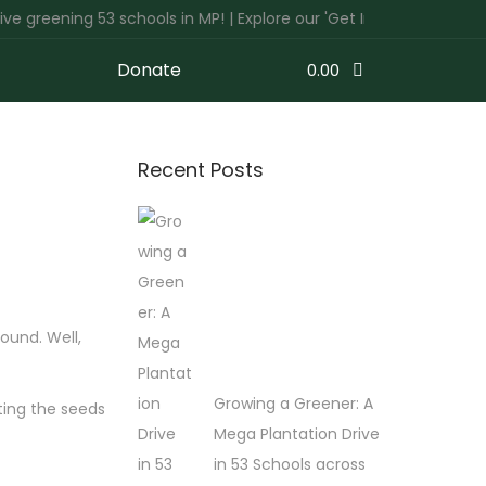
ning 53 schools in MP! | Explore our 'Get Involved' tab to discov
Donate
0.00
Recent Posts
ound. Well,
Growing a Greener: A
ting the seeds
Mega Plantation Drive
in 53 Schools across