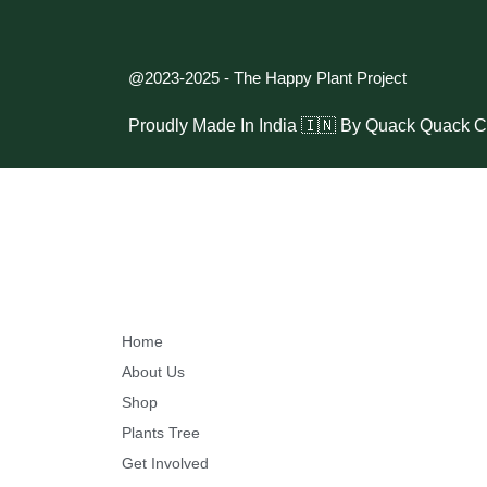
l
a
n
@2023-2025 - The Happy Plant Project
t
Proudly Made In India 🇮🇳 By
Quack Quack C
P
r
o
j
e
c
t
Home
About Us
#
Shop
H
Plants Tree
a
Get Involved
r