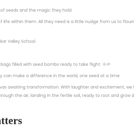
r of seeds and the magic they hold.
 life within them. All they need is a little nudge from us to flouri
kar Valley School.
bags filled with seed bombs ready to take flight. 🌞🌱
 can make a difference in the world, one seed at a time.
vas awaiting transformation. With laughter and excitement, we
gh the air, landing in the fertile soil, ready to root and grow 
tters