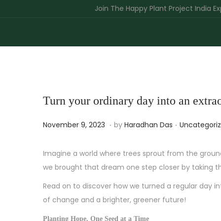
Join The Happy Plant Project India Expedition
Turn your ordinary day into an extr
.
.
P
J
P
November 9, 2023
by
Haradhan Das
Uncategori
o
u
o
s
n
s
Imagine a world where trees sprout from the groun
t
e
t
we brought that dream one step closer by taking t
e
1
e
Read on to discover how we turned a regular day i
d
2
d
of change and a brighter, greener future!
o
,
i
Planting Hope, One Seed at a Time
n
2
n