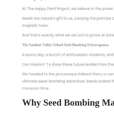
0
At The Happy Plant Project, we believe in the powe
2
Seeds are nature’s gift to us, carrying the promise of
4
majestic trees.
And that’s exactly what we set out to prove at Sans
The Sanskar Valley School Seed Bombing Extravaganza
A sunny day, a bunch of enthusiastic students, and 
Our mission? To show these future leaders how they
We headed to the picturesque Kalisaot Dam, a can
ultimate seed-bombing adventure. Seeds soared throu
monsoon time.
Why Seed Bombing Ma