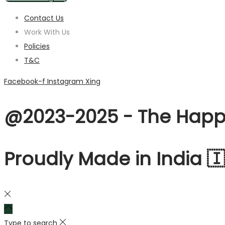
Contact Us
Work With Us
Policies
T&C
Facebook-f
Instagram
Xing
@2023-2025 - The Happy
Proudly Made in India 
Type to search