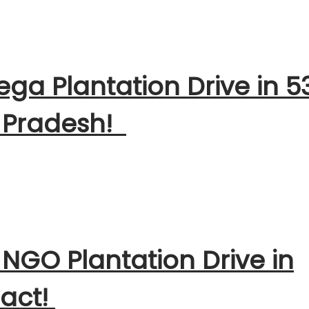
ga Plantation Drive in 5
 Pradesh!
 NGO Plantation Drive in
pact!