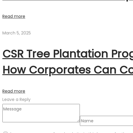
Read more
March 5, 2025
CSR Tree Plantation Pr
How Corporates Can Co
Read more
Leave a Reply