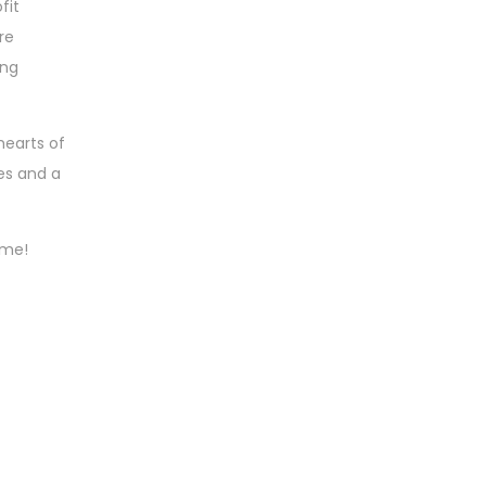
fit
re
ing
hearts of
es and a
ime!