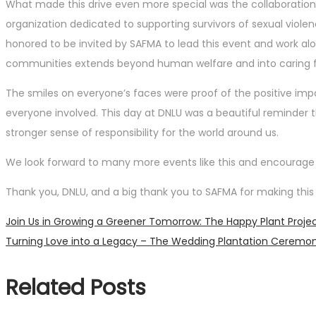
What made this drive even more special was the collaboration 
organization dedicated to supporting survivors of sexual viole
honored to be invited by SAFMA to lead this event and work alo
communities extends beyond human welfare and into caring fo
The smiles on everyone’s faces were proof of the positive imp
everyone involved. This day at DNLU was a beautiful reminde
stronger sense of responsibility for the world around us.
We look forward to many more events like this and encourage ev
Thank you, DNLU, and a big thank you to SAFMA for making this 
Post
Previous
Join Us in Growing a Greener Tomorrow: The Happy Plant Project’
post:
Next
Turning Love into a Legacy – The Wedding Plantation Ceremo
navigation
post:
Related Posts