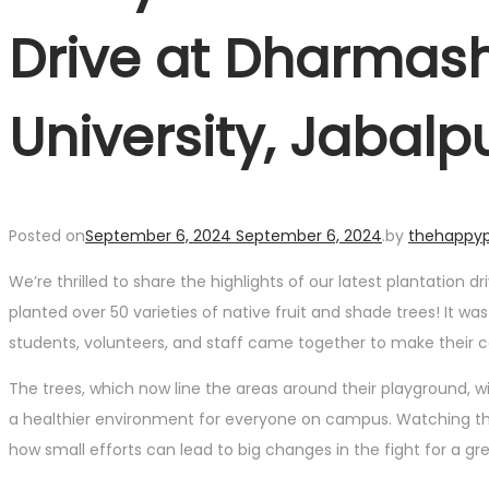
Drive at Dharmash
University, Jabalp
Posted on
September 6, 2024
September 6, 2024
.
by
thehappyp
We’re thrilled to share the highlights of our latest plantation
planted over 50 varieties of native fruit and shade trees! It w
students, volunteers, and staff came together to make their c
The trees, which now line the areas around their playground, w
a healthier environment for everyone on campus. Watching the
how small efforts can lead to big changes in the fight for a gr