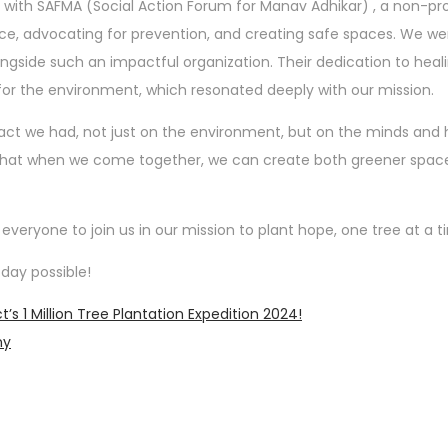
with SAFMA (Social Action Forum for Manav Adhikar) , a non-pro
nce, advocating for prevention, and creating safe spaces. We we
ngside such an impactful organization. Their dedication to heal
r the environment, which resonated deeply with our mission.
act we had, not just on the environment, but on the minds and 
r that when we come together, we can create both greener spac
eryone to join us in our mission to plant hope, one tree at a t
day possible!
s 1 Million Tree Plantation Expedition 2024!
ny