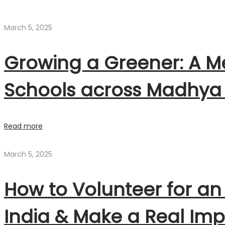
March 5, 2025
Growing a Greener: A Me
Schools across Madhya
Read more
March 5, 2025
How to Volunteer for an
India & Make a Real Im