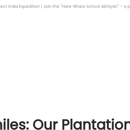
a Expedition | Join the "Hare-Bhare School Abhiyan" – a plantatio
les: Our Plantatio