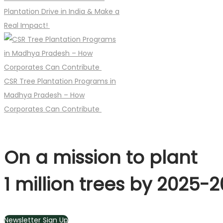
Plantation Drive in India & Make a
Real Impact!
CSR Tree Plantation Programs in
Madhya Pradesh – How
Corporates Can Contribute
On a mission to plant
1 million trees by 2025-
Newsletter Sign Up