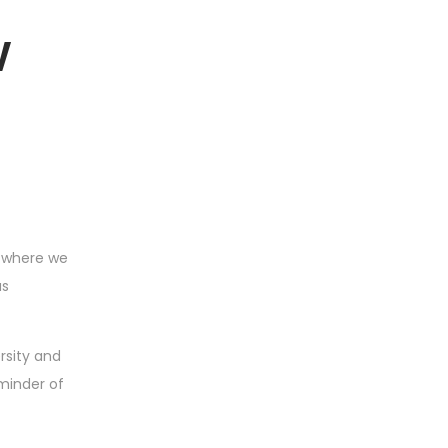
w
, where we
as
rsity and
minder of