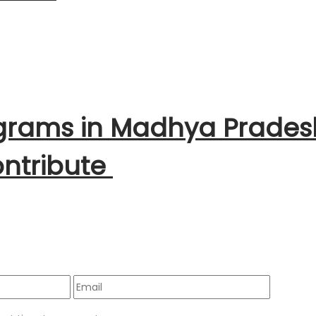
ograms in Madhya Prades
ntribute