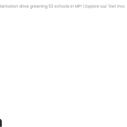
n drive greening 53 schools in MP! | Explore our 'Get Involved' t
n