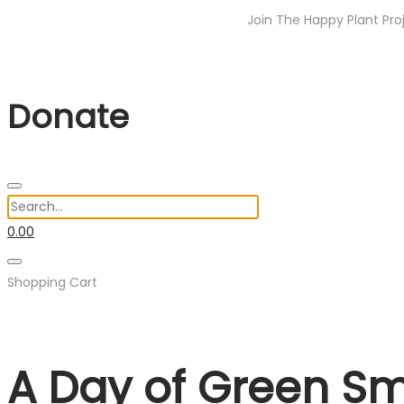
Join The Happy Plant Project Indi
Donate
0.00
Shopping Cart
A Day of Green Smi