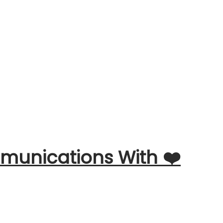
unications With ❤️