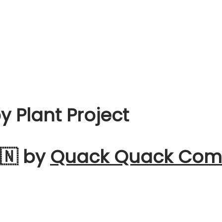
 Plant Project
🇳 by
Quack Quack Comm