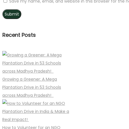
Save my name, email, and website in this browser for the 
Recent Posts
Growing a Greener: A Mega
Plantation Drive in 53 Schools
across Madhya Pradesh!
How to Volunteer for an NGO