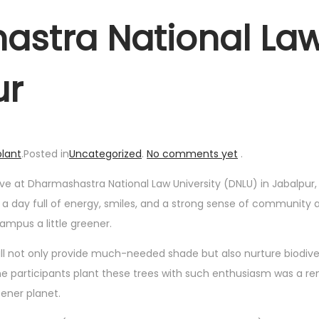
astra National La
ur
lant
.
Posted in
Uncategorized
.
No comments yet
.
 drive at Dharmashastra National Law University (DNLU) in Jabalpur
as a day full of energy, smiles, and a strong sense of community 
ampus a little greener.
ill not only provide much-needed shade but also nurture biodive
 participants plant these trees with such enthusiasm was a re
eener planet.